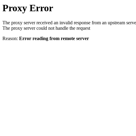
Proxy Error
The proxy server received an invalid response from an upstream serve
The proxy server could not handle the request
Reason:
Error reading from remote server